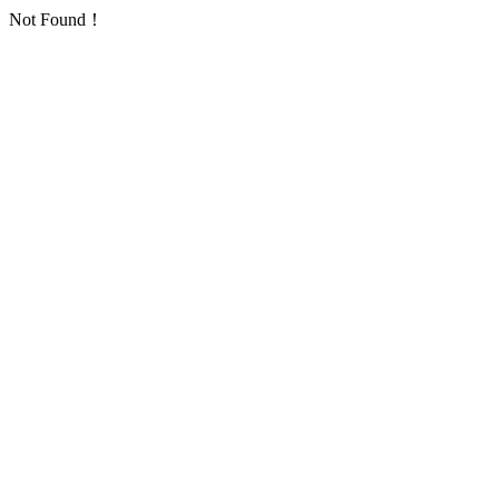
Not Found！