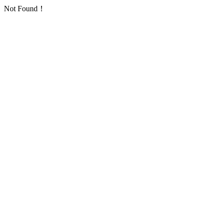
Not Found！