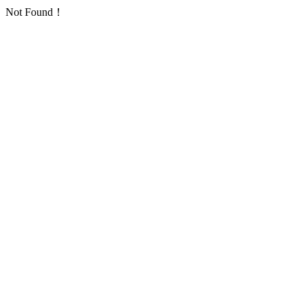
Not Found！