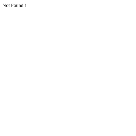
Not Found！