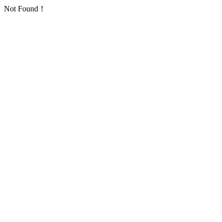
Not Found！