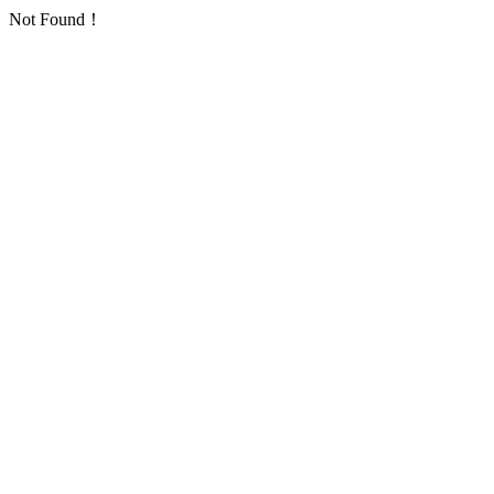
Not Found！