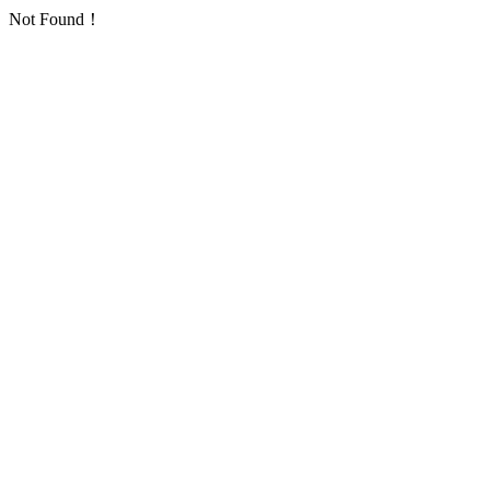
Not Found！