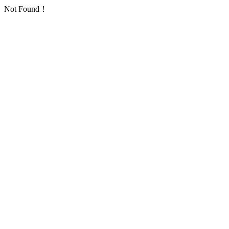
Not Found！