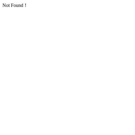
Not Found！