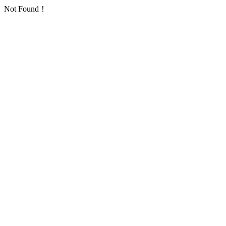
Not Found！