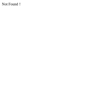
Not Found！