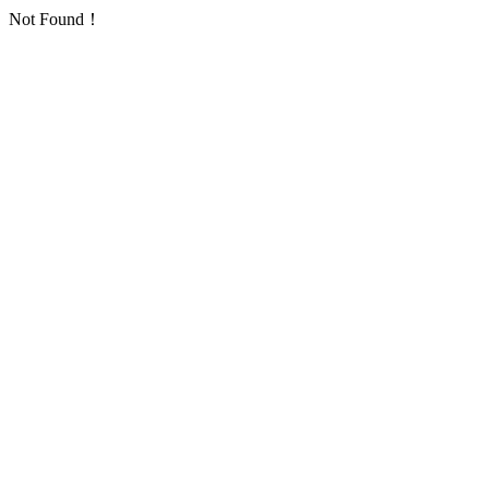
Not Found！