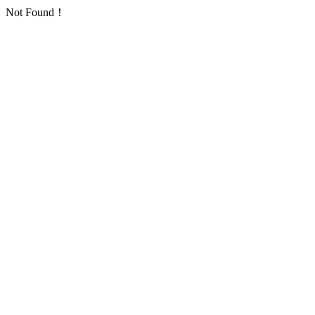
Not Found！