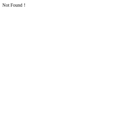
Not Found！