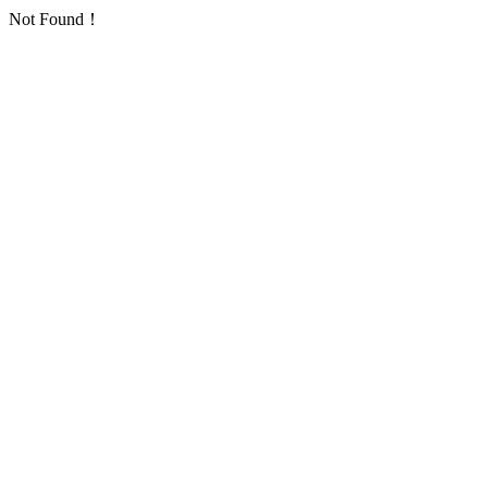
Not Found！